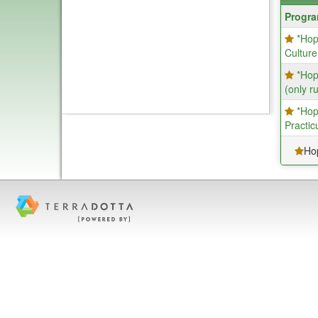
Progra
Progr
search
*Hop
results
Culture
*Hop
(only r
*Hop
Practic
Ho