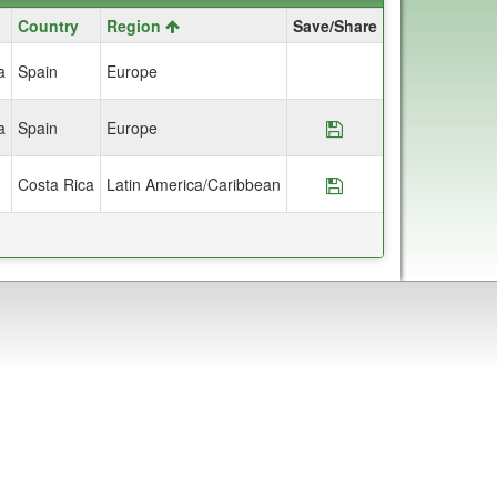
Country
Region
Save/Share
a
Spain
Europe
a
Spain
Europe
Save Program *Hop
Costa Rica
Latin America/Caribbean
Save Program *Hopk