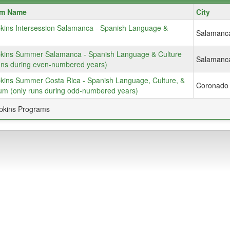
m
am Name
City
kins Intersession Salamanca - Spanish Language &
Salamanc
kins Summer Salamanca - Spanish Language & Culture
Salamanc
uns during even-numbered years)
kins Summer Costa Rica - Spanish Language, Culture, &
Coronado
um (only runs during odd-numbered years)
pkins Programs