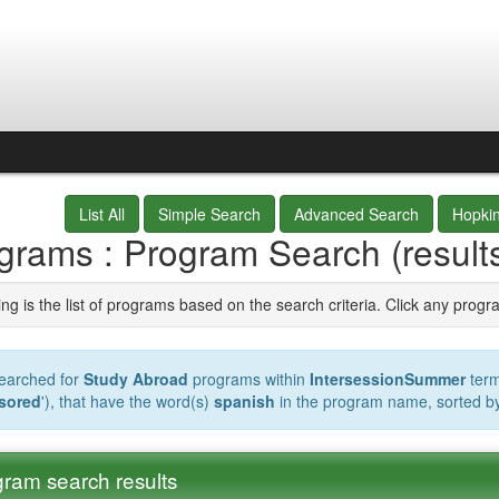
List All
Simple Search
Advanced Search
Hopki
grams : Program Search (result
ng is the list of programs based on the search criteria. Click any progr
earched for
Study Abroad
programs within
IntersessionSummer
term
sored
'), that have the word(s)
spanish
in the program name, sorted b
ram search results