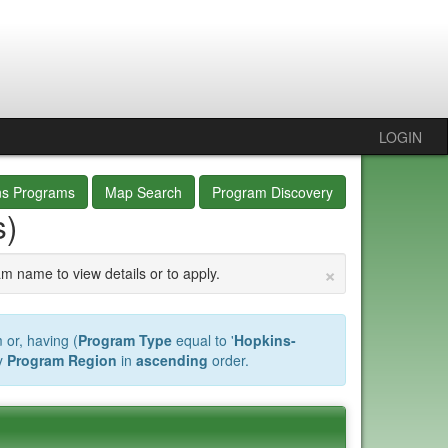
LOGIN
ns Programs
Map Search
Program Discovery
s)
×
am name to view details or to apply.
 or, having (
Program Type
equal to '
Hopkins-
y
Program Region
in
ascending
order.