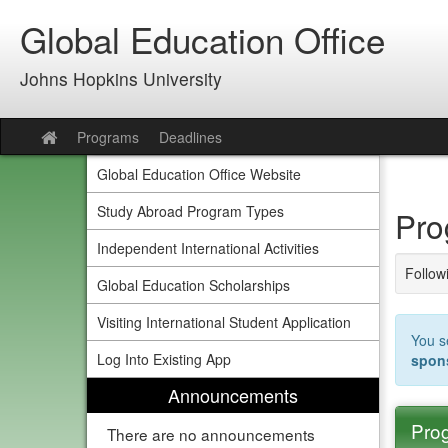
Skip
Global Education Office
to
content
Johns Hopkins University
Programs
Deadlines
Site
home
Global Education Office Website
Study Abroad Program Types
Pro
Independent International Activities
Followi
Global Education Scholarships
Visiting International Student Application
You s
Log Into Existing App
spon
Announcements
Prog
There are no announcements