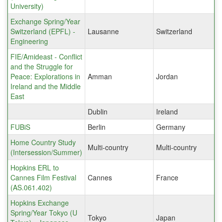
University)
Exchange Spring/Year
Switzerland (EPFL) -
Lausanne
Switzerland
Engineering
FIE/Amideast - Conflict
and the Struggle for
Peace: Explorations in
Amman
Jordan
Ireland and the Middle
East
Dublin
Ireland
FUBiS
Berlin
Germany
Home Country Study
Multi-country
Multi-country
(Intersession/Summer)
Hopkins ERL to
Cannes Film Festival
Cannes
France
(AS.061.402)
Hopkins Exchange
Spring/Year Tokyo (U
Tokyo
Japan