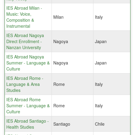
IES Abroad Milan -
Music: Voice,
Milan
Italy
Composition &
Instrumental
IES Abroad Nagoya
Direct Enrollment -
Nagoya
Japan
Nanzan University
IES Abroad Nagoya
Summer - Language &
Nagoya
Japan
Culture
IES Abroad Rome -
Language & Area
Rome
Italy
Studies
IES Abroad Rome
Summer - Language &
Rome
Italy
Culture
IES Abroad Santiago -
Santiago
Chile
Health Studies