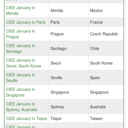
CIEE January in
Merida
Mexico
Merida
CIEE January in Paris
Paris
France
CIEE January in
Prague
Czech Republic
Prague
CIEE January in
Santiago
Chile
Santiago
CIEE January in
Seoul
South Korea
Seoul, South Korea
CIEE January in
Seville
Spain
Seville
CIEE January in
Singapore
Singapore
Singapore
CIEE January in
Sydney
Australia
Sydney, Australia
CIEE January in Taipei
Taipei
Taiwan
CIEE January in