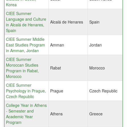
Korea
CIEE Summer
Language and Culture
Alcalá de Henares
Spain
in Alcalá de Henares,
Spain
CIEE Summer Middle
East Studies Program
Amman
Jordan
in Amman, Jordan
CIEE Summer
Moroccan Studies
Rabat
Morocco
Program in Rabat,
Morocco
CIEE Summer
Psychology in Prague,
Prague
Czech Republic
Czech Republic
College Year in Athens
- Semester and
Athens
Greece
Academic Year
Program