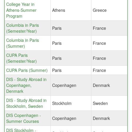
College Year in
Athens-Summer
Athens
Greece
Program
Columbia in Paris
Paris
France
(Semester/Year)
Columbia in Paris
Paris
France
(Summer)
CUPA Paris
Paris
France
(Semester/Year)
CUPA Paris (Summer)
Paris
France
DIS - Study Abroad in
Copenhagen,
Copenhagen
Denmark
Denmark
DIS - Study Abroad in
Stockholm
Sweden
Stockholm, Sweden
DIS Copenhagen -
Copenhagen
Denmark
Summer Courses
DIS Stockholm -