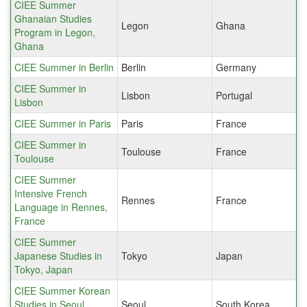
CIEE Summer
Ghanaian Studies
Legon
Ghana
Program in Legon,
Ghana
CIEE Summer in Berlin
Berlin
Germany
CIEE Summer in
Lisbon
Portugal
Lisbon
CIEE Summer in Paris
Paris
France
CIEE Summer in
Toulouse
France
Toulouse
CIEE Summer
Intensive French
Rennes
France
Language in Rennes,
France
CIEE Summer
Japanese Studies in
Tokyo
Japan
Tokyo, Japan
CIEE Summer Korean
Studies in Seoul,
Seoul
South Korea