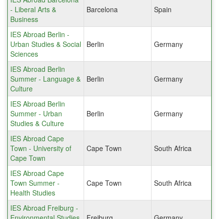
- Liberal Arts &
Barcelona
Spain
Business
IES Abroad Berlin -
Urban Studies & Social
Berlin
Germany
Sciences
IES Abroad Berlin
Summer - Language &
Berlin
Germany
Culture
IES Abroad Berlin
Summer - Urban
Berlin
Germany
Studies & Culture
IES Abroad Cape
Town - University of
Cape Town
South Africa
Cape Town
IES Abroad Cape
Town Summer -
Cape Town
South Africa
Health Studies
IES Abroad Freiburg -
Environmental Studies
Freiburg
Germany