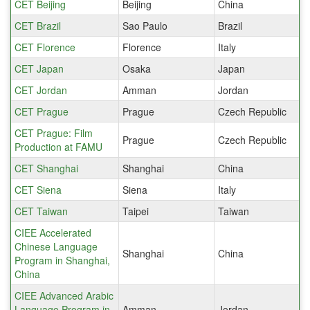
CET Beijing
Beijing
China
CET Brazil
Sao Paulo
Brazil
CET Florence
Florence
Italy
CET Japan
Osaka
Japan
CET Jordan
Amman
Jordan
CET Prague
Prague
Czech Republic
CET Prague: Film
Prague
Czech Republic
Production at FAMU
CET Shanghai
Shanghai
China
CET Siena
Siena
Italy
CET Taiwan
Taipei
Taiwan
CIEE Accelerated
Chinese Language
Shanghai
China
Program in Shanghai,
China
CIEE Advanced Arabic
Language Program in
Amman
Jordan