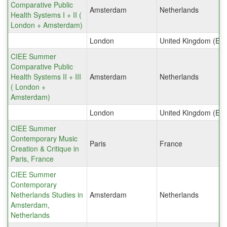
Comparative Public
Amsterdam
Netherlands
Health Systems I + II (
London + Amsterdam)
London
United Kingdom (Eng
CIEE Summer
Comparative Public
Health Systems II + III
Amsterdam
Netherlands
( London +
Amsterdam)
London
United Kingdom (Eng
CIEE Summer
Contemporary Music
Paris
France
Creation & Critique in
Paris, France
CIEE Summer
Contemporary
Netherlands Studies in
Amsterdam
Netherlands
Amsterdam,
Netherlands