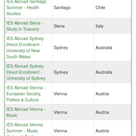
IES Abroad Santiago
Summer - Health
Santiago
Chile
Studies
IES Abroad Siena -
Siena
Italy
Study in Tuscany
IES Abroad Sydney
Direct Enrollment -
Sydney
Australia
University of New
South Wales
IES Abroad Sydney
Direct Enrollment -
Sydney
Australia
University of Sydney
IES Abroad Vienna -
European Society,
Vienna
Austria
Politics & Culture
IES Abroad Vienna -
Vienna
Austria
Music
IES Abroad Vienna
Summer - Music
Vienna
Austria