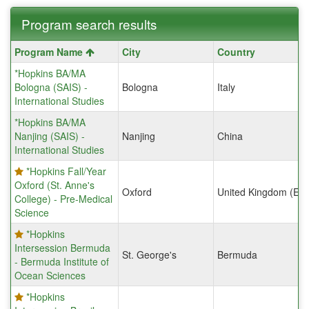
Program search results
Program
Program Name
City
Country
search
*Hopkins BA/MA
results
Bologna (SAIS) -
Bologna
Italy
International Studies
*Hopkins BA/MA
Nanjing (SAIS) -
Nanjing
China
International Studies
*Hopkins Fall/Year
Oxford (St. Anne's
Oxford
United Kingdom (Eng
College) - Pre-Medical
Science
*Hopkins
Intersession Bermuda
St. George's
Bermuda
- Bermuda Institute of
Ocean Sciences
*Hopkins