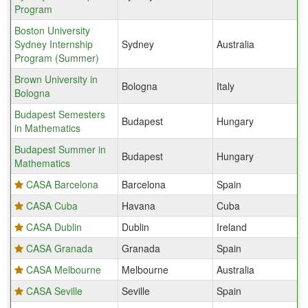
Program
Boston University
Sydney Internship
Sydney
Australia
Program (Summer)
Brown University in
Bologna
Italy
Bologna
Budapest Semesters
Budapest
Hungary
in Mathematics
Budapest Summer in
Budapest
Hungary
Mathematics
CASA Barcelona
Barcelona
Spain
CASA Cuba
Havana
Cuba
CASA Dublin
Dublin
Ireland
CASA Granada
Granada
Spain
CASA Melbourne
Melbourne
Australia
CASA Seville
Seville
Spain