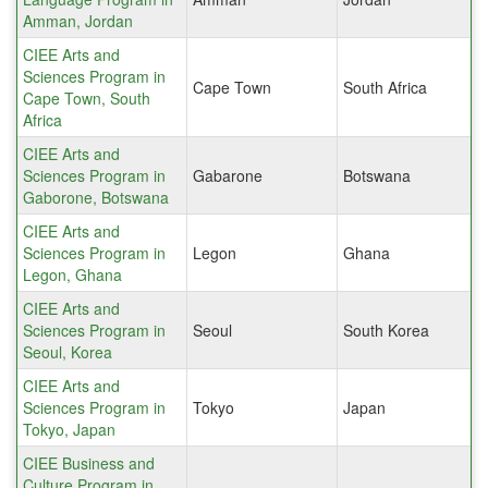
Amman, Jordan
CIEE Arts and
Sciences Program in
Cape Town
South Africa
Cape Town, South
Africa
CIEE Arts and
Sciences Program in
Gabarone
Botswana
Gaborone, Botswana
CIEE Arts and
Sciences Program in
Legon
Ghana
Legon, Ghana
CIEE Arts and
Sciences Program in
Seoul
South Korea
Seoul, Korea
CIEE Arts and
Sciences Program in
Tokyo
Japan
Tokyo, Japan
CIEE Business and
Culture Program in