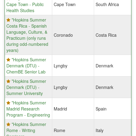
Cape Town - Public
Cape Town
South Africa
Health Studies
*Hopkins Summer
Costa Rica - Spanish
Language, Culture, &
Coronado
Costa Rica
Practicum (only runs
during odd-numbered
years)
*Hopkins Summer
Denmark (DTU) -
Lyngby
Denmark
ChemBE Senior Lab
*Hopkins Summer
Denmark (DTU) -
Lyngby
Denmark
Summer University
*Hopkins Summer
Madrid Research
Madrid
Spain
Program - Engineering
*Hopkins Summer
Rome - Writing
Rome
Italy