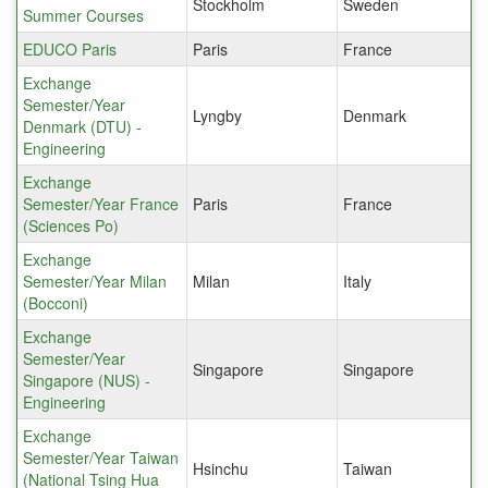
Stockholm
Sweden
Summer Courses
EDUCO Paris
Paris
France
Exchange
Semester/Year
Lyngby
Denmark
Denmark (DTU) -
Engineering
Exchange
Semester/Year France
Paris
France
(Sciences Po)
Exchange
Semester/Year Milan
Milan
Italy
(Bocconi)
Exchange
Semester/Year
Singapore
Singapore
Singapore (NUS) -
Engineering
Exchange
Semester/Year Taiwan
Hsinchu
Taiwan
(National Tsing Hua