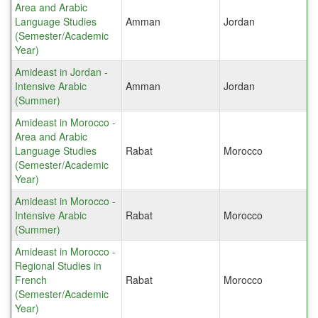
Area and Arabic
Language Studies
Amman
Jordan
(Semester/Academic
Year)
Amideast in Jordan -
Intensive Arabic
Amman
Jordan
(Summer)
Amideast in Morocco -
Area and Arabic
Language Studies
Rabat
Morocco
(Semester/Academic
Year)
Amideast in Morocco -
Intensive Arabic
Rabat
Morocco
(Summer)
Amideast in Morocco -
Regional Studies in
French
Rabat
Morocco
(Semester/Academic
Year)