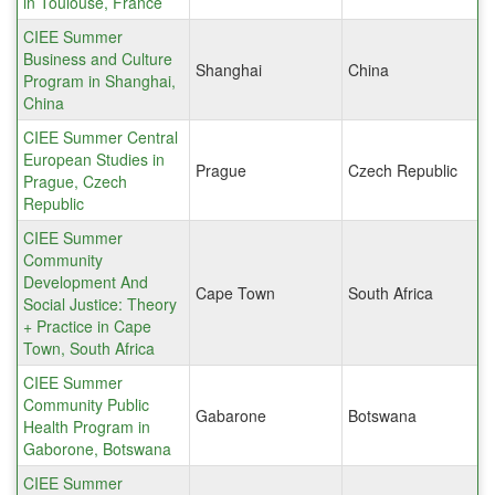
in Toulouse, France
CIEE Summer
Business and Culture
Shanghai
China
Program in Shanghai,
China
CIEE Summer Central
European Studies in
Prague
Czech Republic
Prague, Czech
Republic
CIEE Summer
Community
Development And
Cape Town
South Africa
Social Justice: Theory
+ Practice in Cape
Town, South Africa
CIEE Summer
Community Public
Gabarone
Botswana
Health Program in
Gaborone, Botswana
CIEE Summer