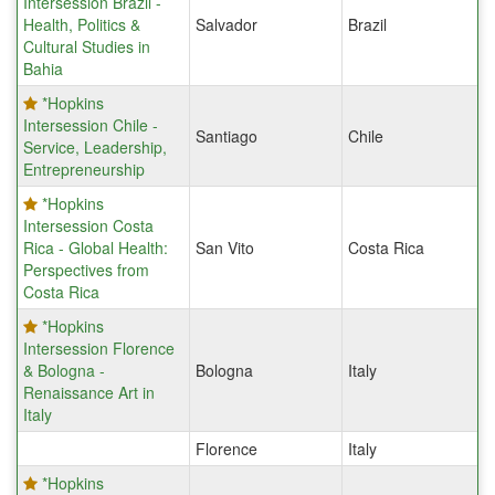
Intersession Brazil -
Health, Politics &
Salvador
Brazil
Cultural Studies in
Bahia
*Hopkins
Intersession Chile -
Santiago
Chile
Service, Leadership,
Entrepreneurship
*Hopkins
Intersession Costa
Rica - Global Health:
San Vito
Costa Rica
Perspectives from
Costa Rica
*Hopkins
Intersession Florence
& Bologna -
Bologna
Italy
Renaissance Art in
Italy
Florence
Italy
*Hopkins