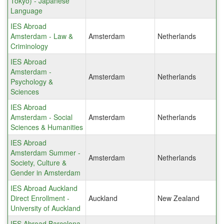
Tokyo) - Japanese
Language
IES Abroad
Amsterdam - Law &
Amsterdam
Netherlands
Criminology
IES Abroad
Amsterdam -
Amsterdam
Netherlands
Psychology &
Sciences
IES Abroad
Amsterdam - Social
Amsterdam
Netherlands
Sciences & Humanities
IES Abroad
Amsterdam Summer -
Amsterdam
Netherlands
Society, Culture &
Gender in Amsterdam
IES Abroad Auckland
Direct Enrollment -
Auckland
New Zealand
University of Auckland
IES Abroad Barcelona