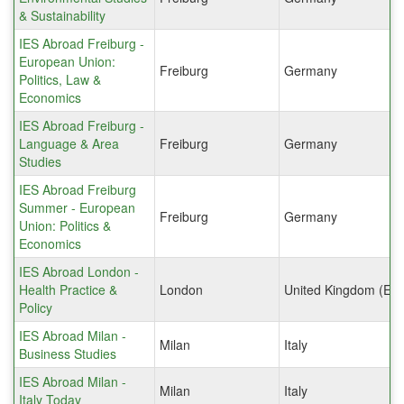
& Sustainability
IES Abroad Freiburg -
European Union:
Freiburg
Germany
Politics, Law &
Economics
IES Abroad Freiburg -
Language & Area
Freiburg
Germany
Studies
IES Abroad Freiburg
Summer - European
Freiburg
Germany
Union: Politics &
Economics
IES Abroad London -
Health Practice &
London
United Kingdom (Eng
Policy
IES Abroad Milan -
Milan
Italy
Business Studies
IES Abroad Milan -
Milan
Italy
Italy Today