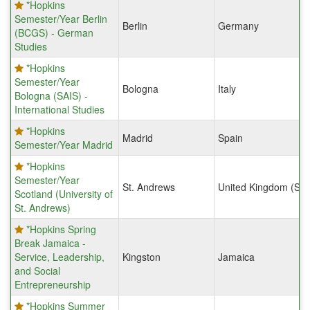
*Hopkins
Semester/Year Berlin
Berlin
Germany
(BCGS) - German
Studies
*Hopkins
Semester/Year
Bologna
Italy
Bologna (SAIS) -
International Studies
*Hopkins
Madrid
Spain
Semester/Year Madrid
*Hopkins
Semester/Year
St. Andrews
United Kingdom (Sco
Scotland (University of
St. Andrews)
*Hopkins Spring
Break Jamaica -
Service, Leadership,
Kingston
Jamaica
and Social
Entrepreneurship
*Hopkins Summer