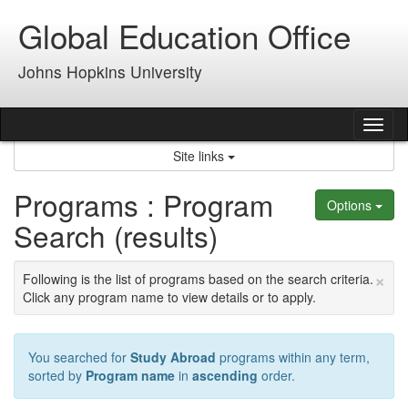
Skip
Global Education Office
to
content
Johns Hopkins University
Tog
nav
Site links
Programs : Program
Options
Search (results)
×
Following is the list of programs based on the search criteria.
Click any program name to view details or to apply.
You searched for
Study Abroad
programs within any term,
sorted by
Program name
in
ascending
order.