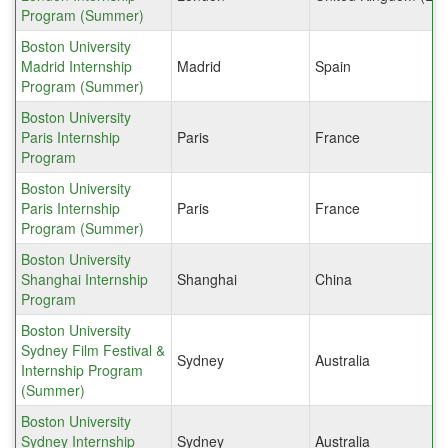
Program (Summer)
Boston University
Madrid Internship
Madrid
Spain
Program (Summer)
Boston University
Paris Internship
Paris
France
Program
Boston University
Paris Internship
Paris
France
Program (Summer)
Boston University
Shanghai Internship
Shanghai
China
Program
Boston University
Sydney Film Festival &
Sydney
Australia
Internship Program
(Summer)
Boston University
Sydney Internship
Sydney
Australia