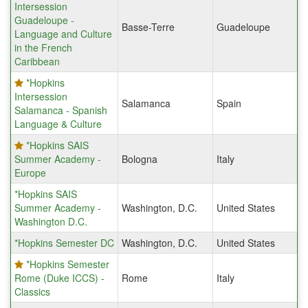
Intersession
Guadeloupe -
Basse-Terre
Guadeloupe
Language and Culture
in the French
Caribbean
*Hopkins
Intersession
Salamanca
Spain
Salamanca - Spanish
Language & Culture
*Hopkins SAIS
Summer Academy -
Bologna
Italy
Europe
*Hopkins SAIS
Summer Academy -
Washington, D.C.
United States
Washington D.C.
*Hopkins Semester DC
Washington, D.C.
United States
*Hopkins Semester
Rome (Duke ICCS) -
Rome
Italy
Classics