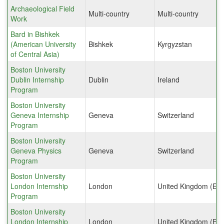
Archaeological Field
Multi-country
Multi-country
Work
Bard in Bishkek
(American University
Bishkek
Kyrgyzstan
of Central Asia)
Boston University
Dublin Internship
Dublin
Ireland
Program
Boston University
Geneva Internship
Geneva
Switzerland
Program
Boston University
Geneva Physics
Geneva
Switzerland
Program
Boston University
London Internship
London
United Kingdom (Eng
Program
Boston University
London Internship
London
United Kingdom (Eng