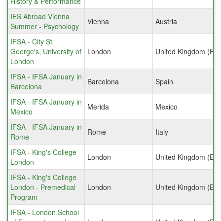
History & Performance
IES Abroad Vienna
Vienna
Austria
Summer - Psychology
IFSA - City St
George's, University of
London
United Kingdom (Eng
London
IFSA - IFSA January in
Barcelona
Spain
Barcelona
IFSA - IFSA January in
Merida
Mexico
Mexico
IFSA - IFSA January in
Rome
Italy
Rome
IFSA - King's College
London
United Kingdom (Eng
London
IFSA - King's College
London - Premedical
London
United Kingdom (Eng
Program
IFSA - London School