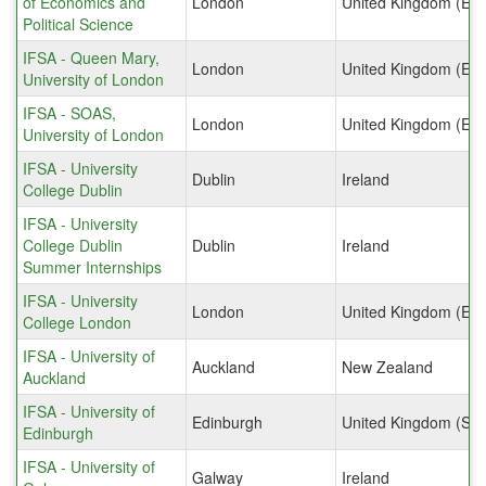
of Economics and
London
United Kingdom (Eng
Political Science
IFSA - Queen Mary,
London
United Kingdom (Eng
University of London
IFSA - SOAS,
London
United Kingdom (Eng
University of London
IFSA - University
Dublin
Ireland
College Dublin
IFSA - University
College Dublin
Dublin
Ireland
Summer Internships
IFSA - University
London
United Kingdom (Eng
College London
IFSA - University of
Auckland
New Zealand
Auckland
IFSA - University of
Edinburgh
United Kingdom (Sco
Edinburgh
IFSA - University of
Galway
Ireland