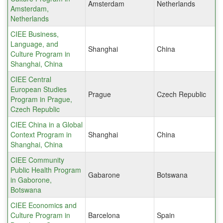
Amsterdam
Netherlands
Amsterdam,
Netherlands
CIEE Business,
Language, and
Shanghai
China
Culture Program in
Shanghai, China
CIEE Central
European Studies
Prague
Czech Republic
Program in Prague,
Czech Republic
CIEE China in a Global
Context Program in
Shanghai
China
Shanghai, China
CIEE Community
Public Health Program
Gabarone
Botswana
in Gaborone,
Botswana
CIEE Economics and
Culture Program in
Barcelona
Spain