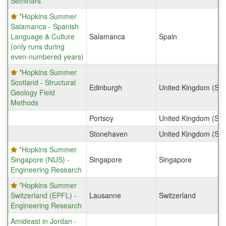
Seminars
*Hopkins Summer
Salamanca - Spanish
Language & Culture
Salamanca
Spain
(only runs during
even-numbered years)
*Hopkins Summer
Scotland - Structural
Edinburgh
United Kingdom (Sco
Geology Field
Methods
Portsoy
United Kingdom (Sco
Stonehaven
United Kingdom (Sco
*Hopkins Summer
Singapore (NUS) -
Singapore
Singapore
Engineering Research
*Hopkins Summer
Switzerland (EPFL) -
Lausanne
Switzerland
Engineering Research
Amideast in Jordan -