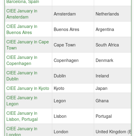
Barcelona, Spain
CIEE January in
Amsterdam
Netherlands
Amsterdam
CIEE January in
Buenos Aires
Argentina
Buenos Aires
CIEE January in Cape
Cape Town
South Africa
Town
CIEE January in
Copenhagen
Denmark
Copenhagen
CIEE January in
Dublin
Ireland
Dublin
CIEE January in Kyoto
Kyoto
Japan
CIEE January in
Legon
Ghana
Legon
CIEE January in
Lisbon
Portugal
Lisbon, Portugal
CIEE January in
London
United Kingdom (Eng
London