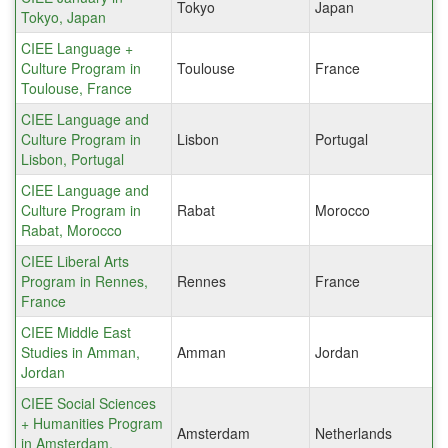
Tokyo
Japan
Tokyo, Japan
CIEE Language +
Culture Program in
Toulouse
France
Toulouse, France
CIEE Language and
Culture Program in
Lisbon
Portugal
Lisbon, Portugal
CIEE Language and
Culture Program in
Rabat
Morocco
Rabat, Morocco
CIEE Liberal Arts
Program in Rennes,
Rennes
France
France
CIEE Middle East
Studies in Amman,
Amman
Jordan
Jordan
CIEE Social Sciences
+ Humanities Program
Amsterdam
Netherlands
in Amsterdam,