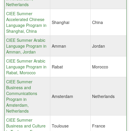
Netherlands
CIEE Summer
Accelerated Chinese
Shanghai
China
Language Program in
Shanghai, China
CIEE Summer Arabic
Language Program in
Amman
Jordan
Amman, Jordan
CIEE Summer Arabic
Language Program in
Rabat
Morocco
Rabat, Morocco
CIEE Summer
Business and
Communications
Amsterdam
Netherlands
Program in
Amsterdam,
Netherlands
CIEE Summer
Business and Culture
Toulouse
France