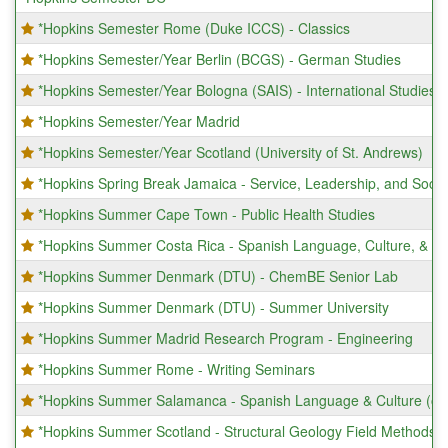
*Hopkins Semester Rome (Duke ICCS) - Classics
*Hopkins Semester/Year Berlin (BCGS) - German Studies
*Hopkins Semester/Year Bologna (SAIS) - International Studies
*Hopkins Semester/Year Madrid
*Hopkins Semester/Year Scotland (University of St. Andrews)
*Hopkins Spring Break Jamaica - Service, Leadership, and Socia
*Hopkins Summer Cape Town - Public Health Studies
*Hopkins Summer Costa Rica - Spanish Language, Culture, & Pr
*Hopkins Summer Denmark (DTU) - ChemBE Senior Lab
*Hopkins Summer Denmark (DTU) - Summer University
*Hopkins Summer Madrid Research Program - Engineering
*Hopkins Summer Rome - Writing Seminars
*Hopkins Summer Salamanca - Spanish Language & Culture (onl
*Hopkins Summer Scotland - Structural Geology Field Methods