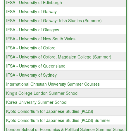
IFSA - University of Edinburgh
IFSA - University of Galway
IFSA - University of Galway: Irish Studies (Summer)
IFSA - University of Glasgow
IFSA - University of New South Wales
IFSA - University of Oxford
IFSA - University of Oxford, Magdalen College (Summer)
IFSA - University of Queensland
IFSA - University of Sydney
International Christian University Summer Courses
King's College London Summer School
Korea University Summer School
Kyoto Consortium for Japanese Studies (KCJS)
Kyoto Consortium for Japanese Studies (KCJS) Summer
London School of Economics & Political Science Summer School