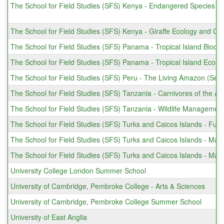
The School for Field Studies (SFS) Kenya - Endangered Species C
The School for Field Studies (SFS) Kenya - Giraffe Ecology and Co
The School for Field Studies (SFS) Panama - Tropical Island Biodiv
The School for Field Studies (SFS) Panama - Tropical Island Eco
The School for Field Studies (SFS) Peru - The Living Amazon (Sem
The School for Field Studies (SFS) Tanzania - Carnivores of the Af
The School for Field Studies (SFS) Tanzania - Wildlife Managemen
The School for Field Studies (SFS) Turks and Caicos Islands - Fu
The School for Field Studies (SFS) Turks and Caicos Islands - Ma
The School for Field Studies (SFS) Turks and Caicos Islands - Ma
University College London Summer School
University of Cambridge, Pembroke College - Arts & Sciences
University of Cambridge, Pembroke College Summer School
University of East Anglia