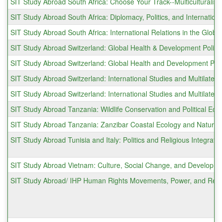
SIT Study Abroad South Africa: Choose Your Track--Multiculturalis
SIT Study Abroad South Africa: Diplomacy, Politics, and Internationa
SIT Study Abroad South Africa: International Relations in the Globa
SIT Study Abroad Switzerland: Global Health & Development Polic
SIT Study Abroad Switzerland: Global Health and Development Poli
SIT Study Abroad Switzerland: International Studies and Multilater
SIT Study Abroad Switzerland: International Studies and Multilate
SIT Study Abroad Tanzania: Wildlife Conservation and Political Eco
SIT Study Abroad Tanzania: Zanzibar Coastal Ecology and Natur
SIT Study Abroad Tunisia and Italy: Politics and Religious Integrati
SIT Study Abroad Vietnam: Culture, Social Change, and Developm
SIT Study Abroad/ IHP Human Rights Movements, Power, and Resi