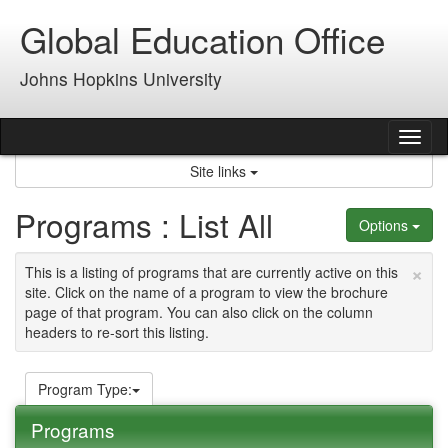
Skip
Global Education Office
to
content
Johns Hopkins University
Tog
nav
Site links
Programs : List All
Options
×
This is a listing of programs that are currently active on this
site. Click on the name of a program to view the brochure
page of that program. You can also click on the column
headers to re-sort this listing.
Program Type:
Programs