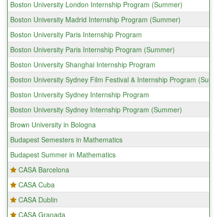
Boston University London Internship Program (Summer)
Boston University Madrid Internship Program (Summer)
Boston University Paris Internship Program
Boston University Paris Internship Program (Summer)
Boston University Shanghai Internship Program
Boston University Sydney Film Festival & Internship Program (Sum
Boston University Sydney Internship Program
Boston University Sydney Internship Program (Summer)
Brown University in Bologna
Budapest Semesters in Mathematics
Budapest Summer in Mathematics
CASA Barcelona
CASA Cuba
CASA Dublin
CASA Granada