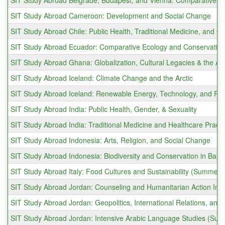
SIT Study Abroad Belgrade, Budapest, and Vienna: Comparative E
SIT Study Abroad Cameroon: Development and Social Change
SIT Study Abroad Chile: Public Health, Traditional Medicine, an
SIT Study Abroad Ecuador: Comparative Ecology and Conservatio
SIT Study Abroad Ghana: Globalization, Cultural Legacies & the Af
SIT Study Abroad Iceland: Climate Change and the Arctic
SIT Study Abroad Iceland: Renewable Energy, Technology, and R
SIT Study Abroad India: Public Health, Gender, & Sexuality
SIT Study Abroad India: Traditional Medicine and Healthcare Prac
SIT Study Abroad Indonesia: Arts, Religion, and Social Change
SIT Study Abroad Indonesia: Biodiversity and Conservation in Bal
SIT Study Abroad Italy: Food Cultures and Sustainability (Summer)
SIT Study Abroad Jordan: Counseling and Humanitarian Action Int
SIT Study Abroad Jordan: Geopolitics, International Relations, and 
SIT Study Abroad Jordan: Intensive Arabic Language Studies (Su