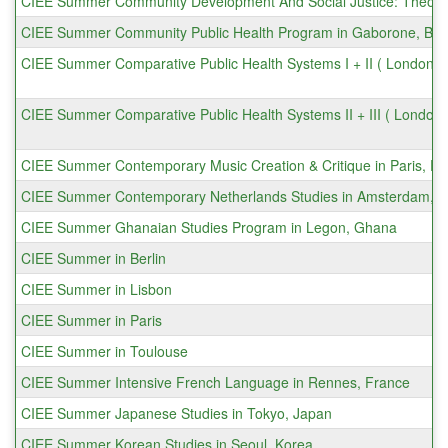
CIEE Summer Community Development And Social Justice: Theory +
CIEE Summer Community Public Health Program in Gaborone, Bo
CIEE Summer Comparative Public Health Systems I + II ( London 
CIEE Summer Comparative Public Health Systems II + III ( London
CIEE Summer Contemporary Music Creation & Critique in Paris, Fr
CIEE Summer Contemporary Netherlands Studies in Amsterdam, N
CIEE Summer Ghanaian Studies Program in Legon, Ghana
CIEE Summer in Berlin
CIEE Summer in Lisbon
CIEE Summer in Paris
CIEE Summer in Toulouse
CIEE Summer Intensive French Language in Rennes, France
CIEE Summer Japanese Studies in Tokyo, Japan
CIEE Summer Korean Studies in Seoul, Korea