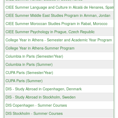
CIEE Summer Language and Culture in Alcalá de Henares, Spain
CIEE Summer Middle East Studies Program in Amman, Jordan
CIEE Summer Moroccan Studies Program in Rabat, Morocco
CIEE Summer Psychology in Prague, Czech Republic
College Year in Athens - Semester and Academic Year Program
College Year in Athens-Summer Program
Columbia in Paris (Semester/Year)
Columbia in Paris (Summer)
CUPA Paris (Semester/Year)
CUPA Paris (Summer)
DIS - Study Abroad in Copenhagen, Denmark
DIS - Study Abroad in Stockholm, Sweden
DIS Copenhagen - Summer Courses
DIS Stockholm - Summer Courses