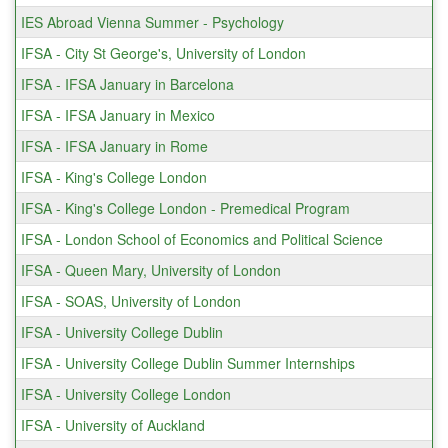
IES Abroad Vienna Summer - Psychology
IFSA - City St George's, University of London
IFSA - IFSA January in Barcelona
IFSA - IFSA January in Mexico
IFSA - IFSA January in Rome
IFSA - King's College London
IFSA - King's College London - Premedical Program
IFSA - London School of Economics and Political Science
IFSA - Queen Mary, University of London
IFSA - SOAS, University of London
IFSA - University College Dublin
IFSA - University College Dublin Summer Internships
IFSA - University College London
IFSA - University of Auckland