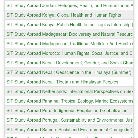
SIT Study Abroad Jordan: Refugees, Health, and Humanitarian Act
SIT Study Abroad Kenya: Global Health and Human Rights
SIT Study Abroad Kenya: Public Health in the Tropics Internship (
SIT Study Abroad Madagascar: Biodiversity and Natural Resourc
SIT Study Abroad Madagascar: Traditional Medicine And Health 
SIT Study Abroad Morocco: Human Rights, Social Justice, and Cult
SIT Study Abroad Nepal: Development, Gender, and Social Change
SIT Study Abroad Nepal: Geoscience in the Himalaya (Summer)
SIT Study Abroad Nepal: Tibetan and Himalayan Peoples
SIT Study Abroad Netherlands: International Perspectives on Sexu
SIT Study Abroad Panama: Tropical Ecology, Marine Ecosystems, a
SIT Study Abroad Peru: Indigenous Peoples and Globalization
SIT Study Abroad Portugal: Sustainability and Environmental Justic
SIT Study Abroad Samoa: Social and Environmental Change in Oc