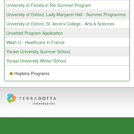
University of Florida in Rio Summer Program
University of Oxford, Lady Margaret Hall - Summer Programme
University of Oxford, St. Anne's College - Arts & Sciences
Unvetted Program Application
Wash U - Healthcare in France
Yonsei University Summer School
Yonsei University Winter School
Hopkins Programs