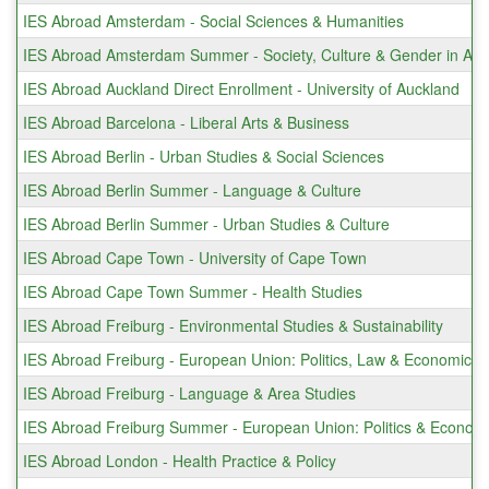
IES Abroad Amsterdam - Social Sciences & Humanities
IES Abroad Amsterdam Summer - Society, Culture & Gender in Am
IES Abroad Auckland Direct Enrollment - University of Auckland
IES Abroad Barcelona - Liberal Arts & Business
IES Abroad Berlin - Urban Studies & Social Sciences
IES Abroad Berlin Summer - Language & Culture
IES Abroad Berlin Summer - Urban Studies & Culture
IES Abroad Cape Town - University of Cape Town
IES Abroad Cape Town Summer - Health Studies
IES Abroad Freiburg - Environmental Studies & Sustainability
IES Abroad Freiburg - European Union: Politics, Law & Economics
IES Abroad Freiburg - Language & Area Studies
IES Abroad Freiburg Summer - European Union: Politics & Econom
IES Abroad London - Health Practice & Policy