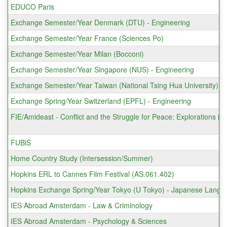
EDUCO Paris
Exchange Semester/Year Denmark (DTU) - Engineering
Exchange Semester/Year France (Sciences Po)
Exchange Semester/Year Milan (Bocconi)
Exchange Semester/Year Singapore (NUS) - Engineering
Exchange Semester/Year Taiwan (National Tsing Hua University)
Exchange Spring/Year Switzerland (EPFL) - Engineering
FIE/Amideast - Conflict and the Struggle for Peace: Explorations in
FUBiS
Home Country Study (Intersession/Summer)
Hopkins ERL to Cannes Film Festival (AS.061.402)
Hopkins Exchange Spring/Year Tokyo (U Tokyo) - Japanese Langu
IES Abroad Amsterdam - Law & Criminology
IES Abroad Amsterdam - Psychology & Sciences