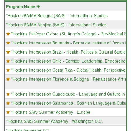
This
Program Name
table
*Hopkins BA/MA Bologna (SAIS) - International Studies
shows
a
*Hopkins BA/MA Nanjing (SAIS) - International Studies
list
of
*Hopkins Fall/Year Oxford (St. Anne's College) - Pre-Medical Sc
programs.
*Hopkins Intersession Bermuda - Bermuda Institute of Ocean Sc
*Hopkins Intersession Brazil - Health, Politics & Cultural Studies 
*Hopkins Intersession Chile - Service, Leadership, Entrepreneur
*Hopkins Intersession Costa Rica - Global Health: Perspectives 
*Hopkins Intersession Florence & Bologna - Renaissance Art in It
*Hopkins Intersession Guadeloupe - Language and Culture in t
*Hopkins Intersession Salamanca - Spanish Language & Culture
*Hopkins SAIS Summer Academy - Europe
*Hopkins SAIS Summer Academy - Washington D.C.
*Hopkins Semester DC