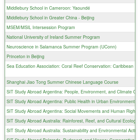
Middlebury School in Cameroon: Yaoundé
Middlebury School in Greater China - Beijing
MSEM/MSIL Intersession Program
National University of Ireland Summer Program
Neuroscience in Salamanca Summer Program (UConn)
Princeton in Beijing
Sea Education Association: Coral Reef Conservation: Caribbean
Shanghai Jiao Tong Summer Chinese Language Course
SIT Study Abroad Argentina: People, Environment, and Climate Cha
SIT Study Abroad Argentina: Public Health in Urban Environments
SIT Study Abroad Argentina: Social Movements and Human Rights
SIT Study Abroad Australia: Rainforest, Reef, and Cultural Ecology
SIT Study Abroad Australia: Sustainability and Environmental Actio