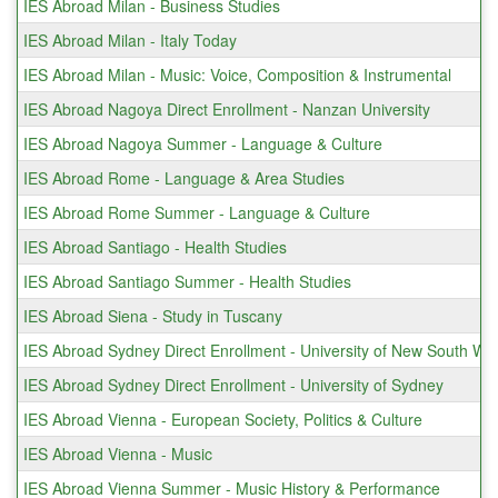
IES Abroad Milan - Business Studies
IES Abroad Milan - Italy Today
IES Abroad Milan - Music: Voice, Composition & Instrumental
IES Abroad Nagoya Direct Enrollment - Nanzan University
IES Abroad Nagoya Summer - Language & Culture
IES Abroad Rome - Language & Area Studies
IES Abroad Rome Summer - Language & Culture
IES Abroad Santiago - Health Studies
IES Abroad Santiago Summer - Health Studies
IES Abroad Siena - Study in Tuscany
IES Abroad Sydney Direct Enrollment - University of New South Wa
IES Abroad Sydney Direct Enrollment - University of Sydney
IES Abroad Vienna - European Society, Politics & Culture
IES Abroad Vienna - Music
IES Abroad Vienna Summer - Music History & Performance