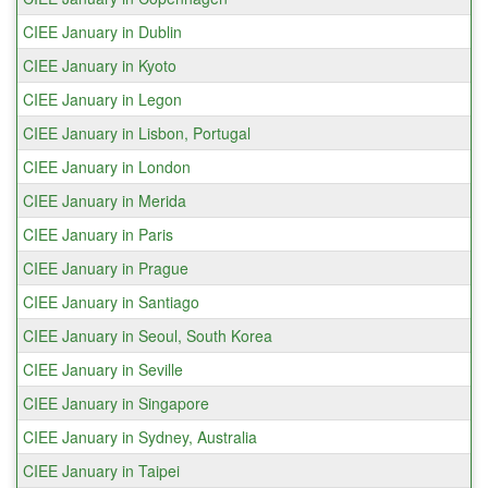
CIEE January in Dublin
CIEE January in Kyoto
CIEE January in Legon
CIEE January in Lisbon, Portugal
CIEE January in London
CIEE January in Merida
CIEE January in Paris
CIEE January in Prague
CIEE January in Santiago
CIEE January in Seoul, South Korea
CIEE January in Seville
CIEE January in Singapore
CIEE January in Sydney, Australia
CIEE January in Taipei