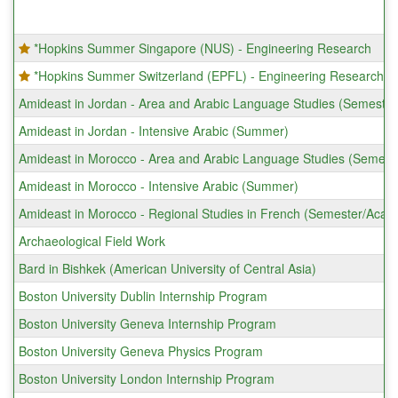
*Hopkins Summer Singapore (NUS) - Engineering Research
*Hopkins Summer Switzerland (EPFL) - Engineering Research
Amideast in Jordan - Area and Arabic Language Studies (Semeste
Amideast in Jordan - Intensive Arabic (Summer)
Amideast in Morocco - Area and Arabic Language Studies (Semest
Amideast in Morocco - Intensive Arabic (Summer)
Amideast in Morocco - Regional Studies in French (Semester/Acad
Archaeological Field Work
Bard in Bishkek (American University of Central Asia)
Boston University Dublin Internship Program
Boston University Geneva Internship Program
Boston University Geneva Physics Program
Boston University London Internship Program