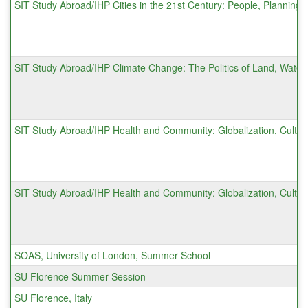
SIT Study Abroad/IHP Cities in the 21st Century: People, Planning, 
SIT Study Abroad/IHP Climate Change: The Politics of Land, Water
SIT Study Abroad/IHP Health and Community: Globalization, Cultur
SIT Study Abroad/IHP Health and Community: Globalization, Cultur
SOAS, University of London, Summer School
SU Florence Summer Session
SU Florence, Italy