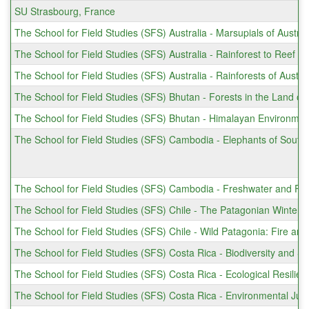
SU Strasbourg, France
The School for Field Studies (SFS) Australia - Marsupials of Austra
The School for Field Studies (SFS) Australia - Rainforest to Reef (
The School for Field Studies (SFS) Australia - Rainforests of Austr
The School for Field Studies (SFS) Bhutan - Forests in the Land o
The School for Field Studies (SFS) Bhutan - Himalayan Environment
The School for Field Studies (SFS) Cambodia - Elephants of South
The School for Field Studies (SFS) Cambodia - Freshwater and Fo
The School for Field Studies (SFS) Chile - The Patagonian Winter 
The School for Field Studies (SFS) Chile - Wild Patagonia: Fire an
The School for Field Studies (SFS) Costa Rica - Biodiversity and 
The School for Field Studies (SFS) Costa Rica - Ecological Resilie
The School for Field Studies (SFS) Costa Rica - Environmental Ju