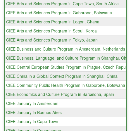
CIEE Arts and Sciences Program in Cape Town, South Africa
CIEE Arts and Sciences Program in Gaborone, Botswana
CIEE Arts and Sciences Program in Legon, Ghana
CIEE Arts and Sciences Program in Seoul, Korea
CIEE Arts and Sciences Program in Tokyo, Japan
CIEE Business and Culture Program in Amsterdam, Netherlands
CIEE Business, Language, and Culture Program in Shanghai, Chin
CIEE Central European Studies Program in Prague, Czech Republi
CIEE China in a Global Context Program in Shanghai, China
CIEE Community Public Health Program in Gaborone, Botswana
CIEE Economics and Culture Program in Barcelona, Spain
CIEE January in Amsterdam
CIEE January in Buenos Aires
CIEE January in Cape Town
CIEE January in Copenhagen