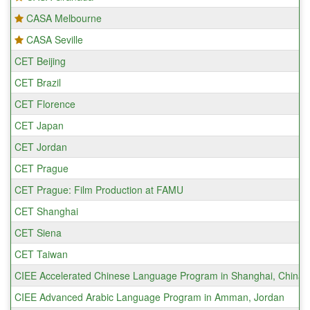
CASA Melbourne
CASA Seville
CET Beijing
CET Brazil
CET Florence
CET Japan
CET Jordan
CET Prague
CET Prague: Film Production at FAMU
CET Shanghai
CET Siena
CET Taiwan
CIEE Accelerated Chinese Language Program in Shanghai, China
CIEE Advanced Arabic Language Program in Amman, Jordan