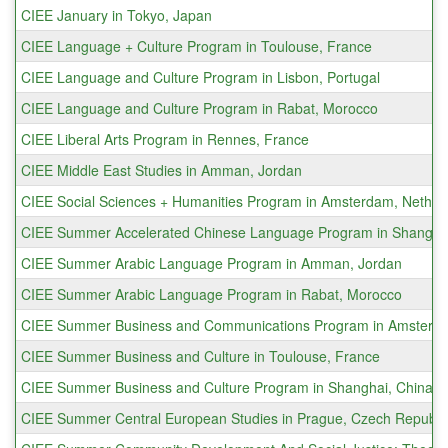
CIEE January in Tokyo, Japan
CIEE Language + Culture Program in Toulouse, France
CIEE Language and Culture Program in Lisbon, Portugal
CIEE Language and Culture Program in Rabat, Morocco
CIEE Liberal Arts Program in Rennes, France
CIEE Middle East Studies in Amman, Jordan
CIEE Social Sciences + Humanities Program in Amsterdam, Nether
CIEE Summer Accelerated Chinese Language Program in Shanghai
CIEE Summer Arabic Language Program in Amman, Jordan
CIEE Summer Arabic Language Program in Rabat, Morocco
CIEE Summer Business and Communications Program in Amsterda
CIEE Summer Business and Culture in Toulouse, France
CIEE Summer Business and Culture Program in Shanghai, China
CIEE Summer Central European Studies in Prague, Czech Republi