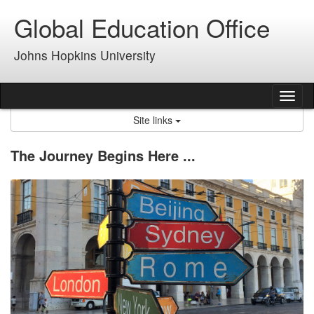
Skip
Global Education Office
to
content
Johns Hopkins University
Tog
nav
Site links
The Journey Begins Here ...