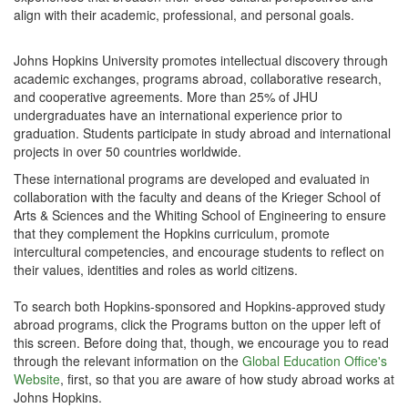
align with their academic, professional, and personal goals.
Johns Hopkins University promotes intellectual discovery through
academic exchanges, programs abroad, collaborative research,
and cooperative agreements. More than 25% of JHU
undergraduates have an international experience prior to
graduation. Students participate in study abroad and international
projects in over 50 countries worldwide.
These international programs are developed and evaluated in
collaboration with the faculty and deans of the Krieger School of
Arts & Sciences and the Whiting School of Engineering to ensure
that they complement the Hopkins curriculum, promote
intercultural competencies, and encourage students to reflect on
their values, identities and roles as world citizens.
To search both Hopkins-sponsored and Hopkins-approved study
abroad programs, click the Programs button on the upper left of
this screen. Before doing that, though, we encourage you to read
through the relevant information on the
Global Education Office's
Website
, first, so that you are aware of how study abroad works at
Johns Hopkins.