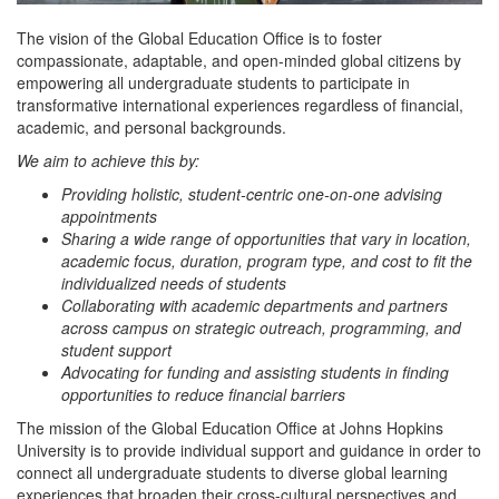
The vision of the Global Education Office is to foster
compassionate, adaptable, and open-minded global citizens by
empowering all undergraduate students to participate in
transformative international experiences regardless of financial,
academic, and personal backgrounds.
We aim to achieve this by:
Providing holistic, student-centric one-on-one advising
appointments
Sharing a wide range of opportunities that vary in location,
academic focus, duration, program type, and cost to fit the
individualized needs of students
Collaborating with academic departments and partners
across campus on strategic outreach, programming, and
student support
Advocating for funding and assisting students in finding
opportunities to reduce financial barriers
The mission of the Global Education Office at Johns Hopkins
University is to provide individual support and guidance in order to
connect all undergraduate students to diverse global learning
experiences that broaden their cross-cultural perspectives and