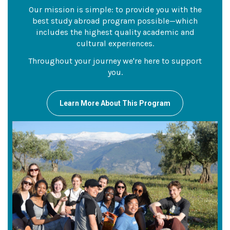
Our mission is simple: to provide you with the
best study abroad program possible—which
includes the highest quality academic and
cultural experiences.
Throughout your journey we're here to support
you.
Learn More About This Program