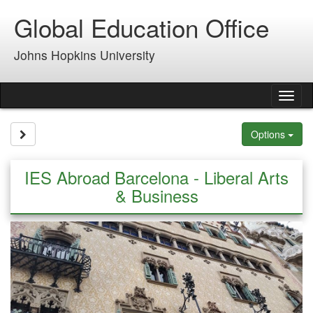
Skip
Global Education Office
to
content
Johns Hopkins University
Tog
nav
Site page expand/collapse
Options
IES Abroad Barcelona - Liberal Arts
& Business