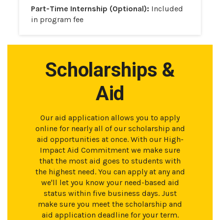
Part-Time Internship (Optional):
Included
in program fee
Scholarships &
Aid
Our aid application allows you to apply
online for nearly all of our scholarship and
aid opportunities at once. With our High-
Impact Aid Commitment we make sure
that the most aid goes to students with
the highest need. You can apply at any and
we'll let you know your need-based aid
status within five business days. Just
make sure you meet the scholarship and
aid application deadline for your term.