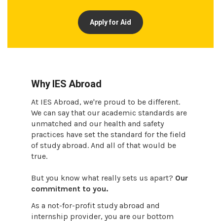
Apply for Aid
Why IES Abroad
At IES Abroad, we're proud to be different.
We can say that our academic standards are
unmatched and our health and safety
practices have set the standard for the field
of study abroad. And all of that would be
true.
But you know what really sets us apart?
Our
commitment to you.
As a not-for-profit study abroad and
internship provider, you are our bottom