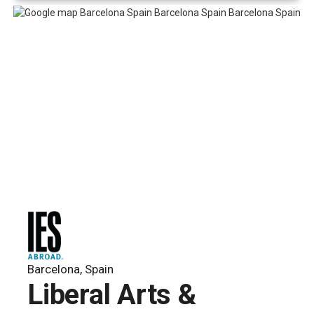
Barcelona, Spain
Liberal Arts &