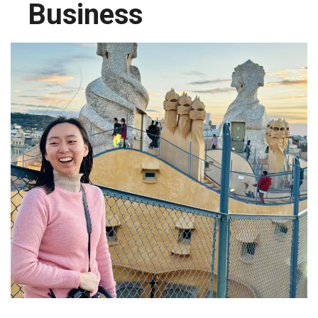
Business