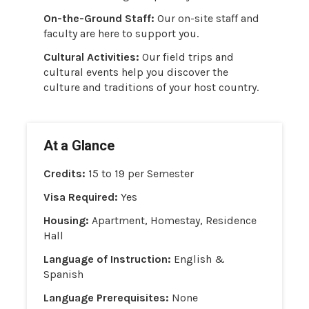
On-the-Ground Staff:
Our on-site staff and
faculty are here to support you.
Cultural Activities:
Our field trips and
cultural events help you discover the
culture and traditions of your host country.
At a Glance
Credits:
15 to 19 per Semester
Visa Required:
Yes
Housing:
Apartment, Homestay, Residence
Hall
Language of Instruction:
English &
Spanish
Language Prerequisites:
None