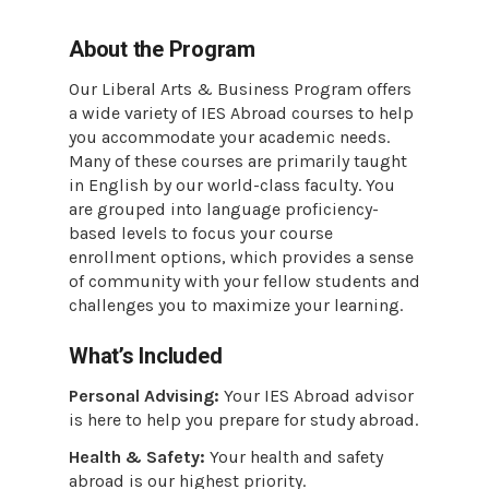
About the Program
Our Liberal Arts & Business Program offers
a wide variety of IES Abroad courses to help
you accommodate your academic needs.
Many of these courses are primarily taught
in English by our world-class faculty. You
are grouped into language proficiency-
based levels to focus your course
enrollment options, which provides a sense
of community with your fellow students and
challenges you to maximize your learning.
What’s Included
Personal Advising:
Your IES Abroad advisor
is here to help you prepare for study abroad.
Health & Safety:
Your health and safety
abroad is our highest priority.