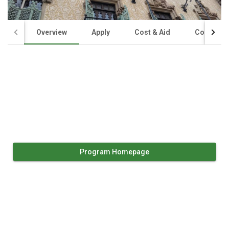
Overview
Apply
Cost & Aid
Contact U
Program Homepage