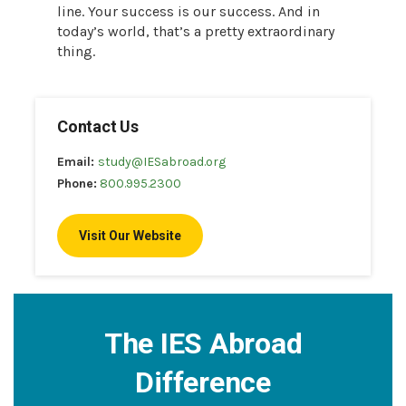
line. Your success is our success. And in
today’s world, that’s a pretty extraordinary
thing.
Contact Us
Email:
study@IESabroad.org
Phone:
800.995.2300
Visit Our Website
The IES Abroad
Difference