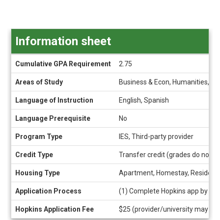
Information sheet
Information
Cumulative GPA Requirement
2.75
sheet
Areas of Study
Business & Econ, Humanities, So
Language of Instruction
English, Spanish
Language Prerequisite
No
Program Type
IES, Third-party provider
Credit Type
Transfer credit (grades do not a
Housing Type
Apartment, Homestay, Residence
Application Process
(1) Complete Hopkins app by cli
Hopkins Application Fee
$25 (provider/university may als