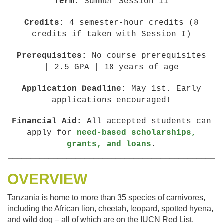
Term:
Summer Session II
Credits:
4 semester-hour credits (8
credits if taken with Session I)
Prerequisites:
No course prerequisites
| 2.5 GPA | 18 years of age
Application Deadline:
May 1st. Early
applications encouraged!
Financial Aid:
All accepted students can
apply for
need-based scholarships,
grants, and loans
.
______________________________________________
OVERVIEW
Tanzania is home to more than 35 species of carnivores,
including the African lion, cheetah, leopard, spotted hyena,
and wild dog – all of which are on the IUCN Red List.