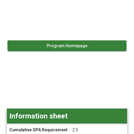
Program Homepage
Information sheet
Information
Cumulative GPA Requirement
2.5
sheet