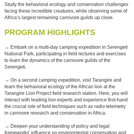
Study the behavioral ecology and conservation challenges
facing these incredible creatures, while observing some of
Africa’s largest remaining carnivore guilds up close.
PROGRAM HIGHLIGHTS
→ Embark on a multi-day camping expedition in Serengeti
National Park, participating in field lectures and exercises
to learn the dynamics of the carnivore guilds of the
Serengeti.
→ On a second camping expedition, visit Tarangire and
learn the behavioral ecology of the African lion at the
Tarangire Lion Project field research station. Here, you will
interact with leading lion experts and experience first-hand
the crucial role of field techniques such as radio telemetry
in carnivore research and conservation in Africa.
→ Deepen your understanding of policy and legal
frameworks’ influence on environmental conservation and