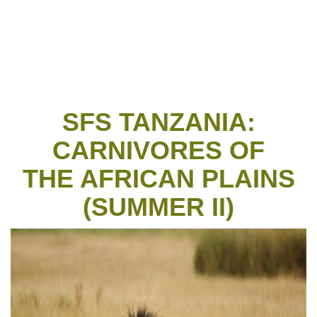
SFS TANZANIA:
CARNIVORES OF
THE AFRICAN PLAINS
(SUMMER II)