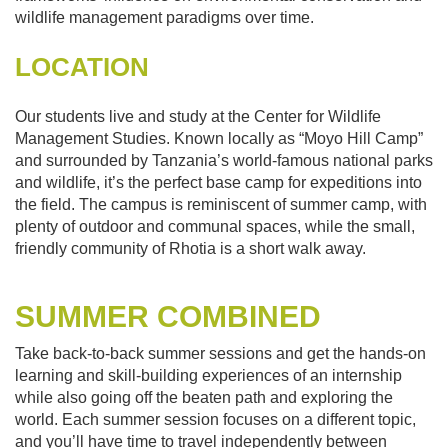
wildlife management paradigms over time.
LOCATION
Our students live and study at the Center for Wildlife
Management Studies. Known locally as “Moyo Hill Camp”
and surrounded by Tanzania’s world-famous national parks
and wildlife, it’s the perfect base camp for expeditions into
the field. The campus is reminiscent of summer camp, with
plenty of outdoor and communal spaces, while the small,
friendly community of Rhotia is a short walk away.
SUMMER COMBINED
Take back-to-back summer sessions and get the hands-on
learning and skill-building experiences of an internship
while also going off the beaten path and exploring the
world. Each summer session focuses on a different topic,
and you’ll have time to travel independently between