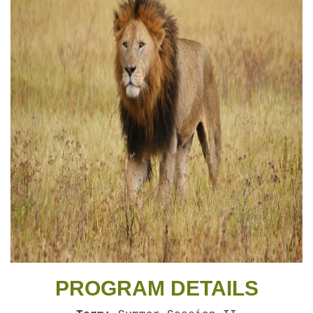
PROGRAM DETAILS