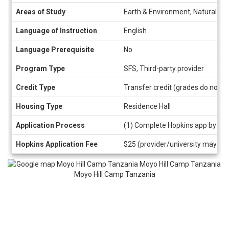
Areas of Study
Earth & Environment, Natural Sci
Language of Instruction
English
Language Prerequisite
No
Program Type
SFS, Third-party provider
Credit Type
Transfer credit (grades do not a
Housing Type
Residence Hall
Application Process
(1) Complete Hopkins app by cli
Hopkins Application Fee
$25 (provider/university may als