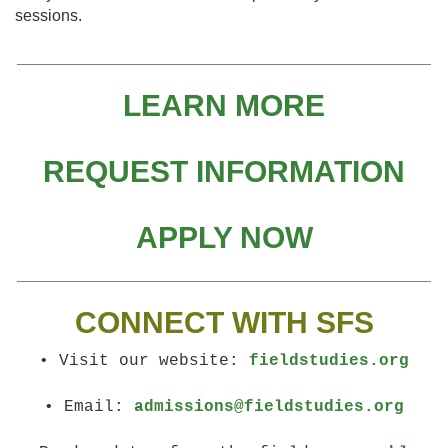
sessions.
______________________________________________
LEARN MORE
REQUEST INFORMATION
APPLY NOW
______________________________________________
CONNECT WITH SFS
• Visit our website:
fieldstudies.org
• Email:
admissions@fieldstudies.org