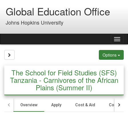
Skip
Global Education Office
to
content
Johns Hopkins University
Tog
nav
Site page expand/collapse
Options
The School for Field Studies (SFS)
Tanzania - Carnivores of the African
Plains (Summer II)
Overview
Apply
Cost & Aid
Contact U