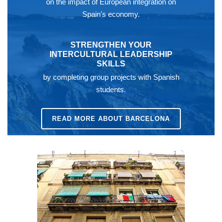
on the impact of European integration on
Spain's economy.
STRENGTHEN YOUR
INTERCULTURAL LEADERSHIP
SKILLS
by completing group projects with Spanish
students.
READ MORE ABOUT BARCELONA