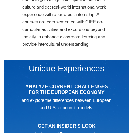
culture and get real-world international work
experience with a for-credit internship. All
courses are complemented with CIEE co-
curricular activities and excursions beyond
the city to enhance classroom learning and
provide intercultural understanding.
Unique Experiences
ANALYZE CURRENT CHALLENGES
FOR THE EUROPEAN ECONOMY
and explore the differences between European
and U.S. economic models.
GET AN INSIDER'S LOOK