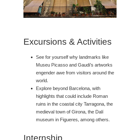
Excursions & Activities
See for yourself why landmarks like
Museu Picasso and Gaudi’s artworks
engender awe from visitors around the
world.
Explore beyond Barcelona, with
highlights that could include Roman
ruins in the coastal city Tarragona, the
medieval town of Girona, the Dalí
museum in Figueres, among others.
Internship