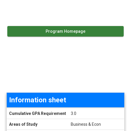
Program Homepage
Information sheet
Information sheet
Cumulative GPA Requirement
3.0
Areas of Study
Business & Econ