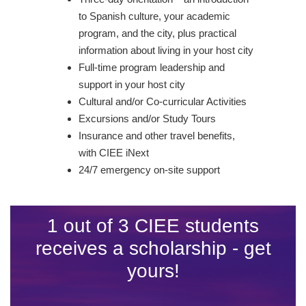
to Spanish culture, your academic
program, and the city, plus practical
information about living in your host city
Full-time program leadership and
support in your host city
Cultural and/or Co-curricular Activities
Excursions and/or Study Tours
Insurance and other travel benefits,
with CIEE iNext
24/7 emergency on-site support
1 out of 3 CIEE students
receives a scholarship - get
yours!