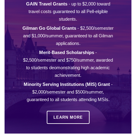
GAIN Travel Grants
- up to $2,000 toward
travel costs guaranteed to all Pell-elgible
students.
Gilman Go Global Grants
- $2,500/semester
and $1,000/summer, guaranteed to all Gilman
applications.
Merit-Based Scholarships
-
$2,500/semester and $750/summer, awarded
to students deomonstrating high academic
achievement.
Minority Serving Institutions (MIS) Grant
-
$2,000/semester and $500/summer,
guaranteed to all students attending MSIs.
LEARN MORE