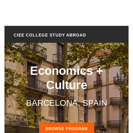
CIEE COLLEGE STUDY ABROAD
Economics +
Culture
BARCELONA, SPAIN
BROWSE PROGRAM