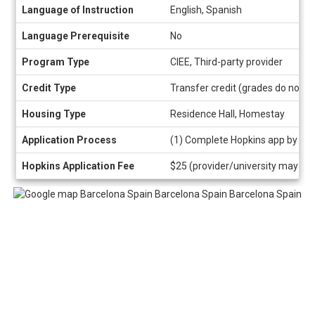
Language of Instruction
English, Spanish
Language Prerequisite
No
Program Type
CIEE, Third-party provider
Credit Type
Transfer credit (grades do not a
Housing Type
Residence Hall, Homestay
Application Process
(1) Complete Hopkins app by cli
Hopkins Application Fee
$25 (provider/university may als