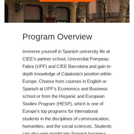
Program Overview
Immerse yourself in Spanish university life at
CIEE’s partner school, Universitat Pompeau
Fabra (UPF) and CIEE Barcelona and gain in-
depth knowledge of Catalonia’s position within
Europe. Choose from courses in English or
Spanish at UPF’s Economics and Business
school or from the Hispanic and European
Studies Program (HESP), which is one of
Europe’s top programs for international
students in the disciplines of communication,
humanities, and the social sciences. Students
can also gain insight into Spanish business