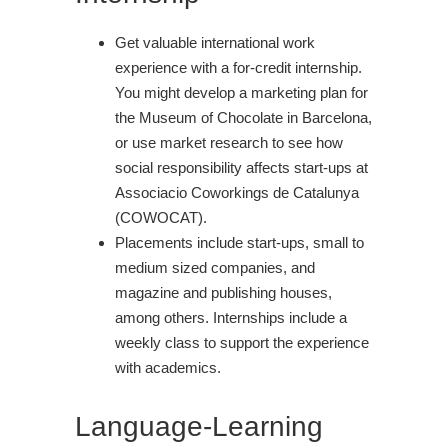
Get valuable international work
experience with a for-credit internship.
You might develop a marketing plan for
the Museum of Chocolate in Barcelona,
or use market research to see how
social responsibility affects start-ups at
Associacio Coworkings de Catalunya
(COWOCAT).
Placements include start-ups, small to
medium sized companies, and
magazine and publishing houses,
among others. Internships include a
weekly class to support the experience
with academics.
Language-Learning