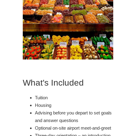
What's Included
Tuition
Housing
Advising before you depart to set goals
and answer questions
Optional on-site airport meet-and-greet
Three-day orientation – an introduction