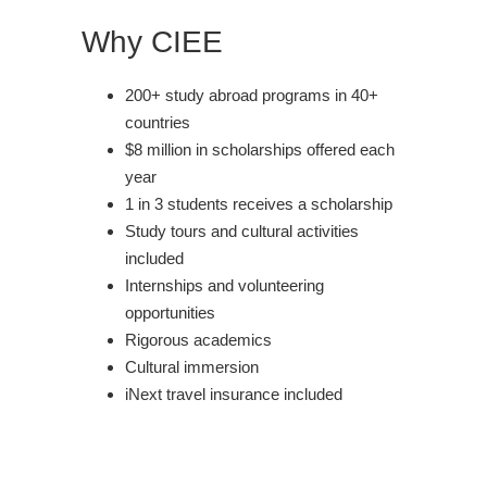
Why CIEE
200+ study abroad programs in 40+
countries
$8 million in scholarships offered each
year
1 in 3 students receives a scholarship
Study tours and cultural activities
included
Internships and volunteering
opportunities
Rigorous academics
Cultural immersion
iNext travel insurance included