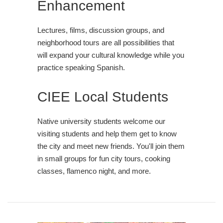
Enhancement
Lectures, films, discussion groups, and
neighborhood tours are all possibilities that
will expand your cultural knowledge while you
practice speaking Spanish.
CIEE Local Students
Native university students welcome our
visiting students and help them get to know
the city and meet new friends. You'll join them
in small groups for fun city tours, cooking
classes, flamenco night, and more.