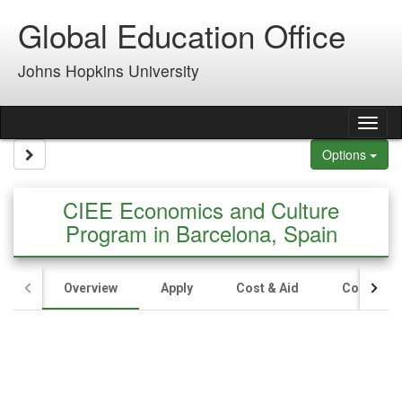
Skip to content
Global Education Office
Johns Hopkins University
Tog
Site page expand/collapse
Options
CIEE Economics and Culture
Program in Barcelona, Spain
Overview
Apply
Cost & Aid
Contact U