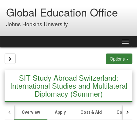
Skip
Global Education Office
to
content
Johns Hopkins University
Tog
nav
Site page expand/collapse
Options
SIT Study Abroad Switzerland:
International Studies and Multilateral
Diplomacy (Summer)
Overview
Apply
Cost & Aid
Contact U