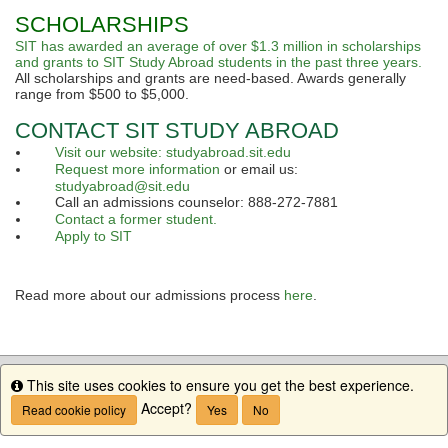
SCHOLARSHIPS
SIT has awarded an average of over $1.3 million in scholarships
and grants to SIT Study Abroad students in the past three years.
All scholarships and grants are need-based. Awards generally
range from $500 to $5,000.
CONTACT SIT STUDY ABROAD
Visit our website: studyabroad.sit.edu
Request more information
or email us:
studyabroad@sit.edu
Call an admissions counselor: 888-272-7881
Contact a former student.
Apply to SIT
Read more about our admissions process
here
.
This site uses cookies to ensure you get the best experience.
Info
Accept?
Read cookie policy
Yes
No