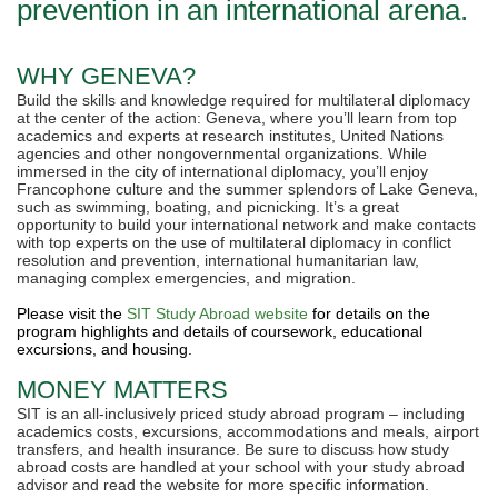
prevention in an international arena.
WHY GENEVA?
Build the skills and knowledge required for multilateral diplomacy
at the center of the action: Geneva, where you’ll learn from top
academics and experts at research institutes, United Nations
agencies and other nongovernmental organizations. While
immersed in the city of international diplomacy, you’ll enjoy
Francophone culture and the summer splendors of Lake Geneva,
such as swimming, boating, and picnicking. It’s a great
opportunity to build your international network and make contacts
with top experts on the use of multilateral diplomacy in conflict
resolution and prevention, international humanitarian law,
managing complex emergencies, and migration.
Please visit the
SIT Study Abroad website
for details on the
program highlights and details of coursework, educational
excursions, and housing.
MONEY MATTERS
SIT is an all-inclusively priced study abroad program – including
academics costs, excursions, accommodations and meals, airport
transfers, and health insurance. Be sure to discuss how study
abroad costs are handled at your school with your study abroad
advisor and read the website for more specific information.