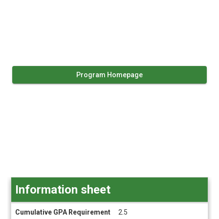
Program Homepage
Information sheet
Information
Cumulative GPA Requirement
2.5
sheet