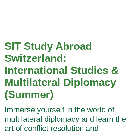
SIT Study Abroad
Switzerland:
International Studies &
Multilateral Diplomacy
(Summer)
Immerse yourself in the world of
multilateral diplomacy and learn the
art of conflict resolution and