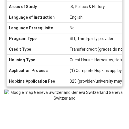
Areas of Study
IS, Politics & History
Language of Instruction
English
Language Prerequisite
No
Program Type
SIT, Third-party provider
Credit Type
Transfer credit (grades do not a
Housing Type
Guest House, Homestay, Hotel/H
Application Process
(1) Complete Hopkins app by cli
Hopkins Application Fee
$25 (provider/university may als