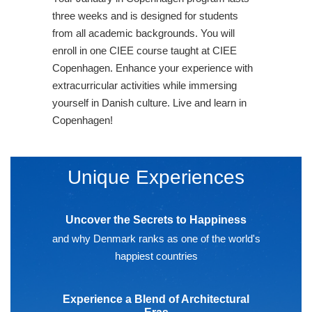
three weeks and is designed for students
from all academic backgrounds. You will
enroll in one CIEE course taught at CIEE
Copenhagen. Enhance your experience with
extracurricular activities while immersing
yourself in Danish culture. Live and learn in
Copenhagen!
Unique Experiences
Uncover the Secrets to Happiness
and why Denmark ranks as one of the world's
happiest countries
Experience a Blend of Architectural