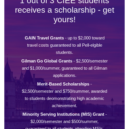
1 out of 3 CIEE students
receives a scholarship - get
yours!
GAIN Travel Grants
- up to $2,000 toward
travel costs guaranteed to all Pell-elgible
students.
Gilman Go Global Grants
- $2,500/semester
and $1,000/summer, guaranteed to all Gilman
applications.
Merit-Based Scholarships
-
$2,500/semester and $750/summer, awarded
to students deomonstrating high academic
achievement.
Minority Serving Institutions (MIS) Grant
-
$2,000/semester and $500/summer,
guaranteed to all students attending MSIs.