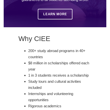
LEARN MORE
Why CIEE
200+ study abroad programs in 40+
countries
$8 million in scholarships offered each
year
1 in 3 students receives a scholarship
Study tours and cultural activities
included
Internships and volunteering
opportunities
Rigorous academics