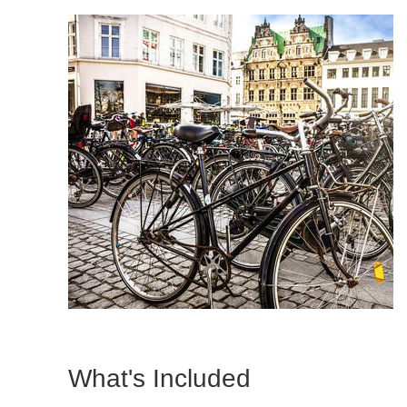
What's Included