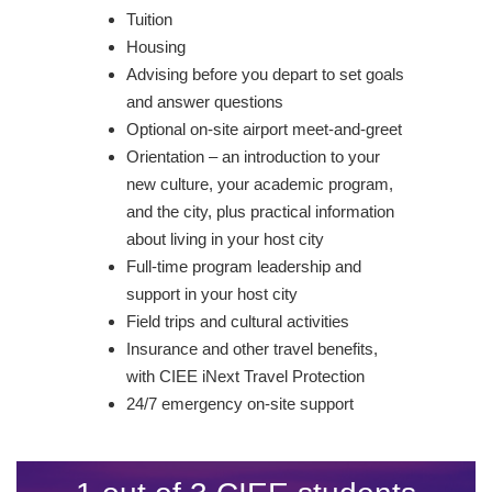
Tuition
Housing
Advising before you depart to set goals
and answer questions
Optional on-site airport meet-and-greet
Orientation – an introduction to your
new culture, your academic program,
and the city, plus practical information
about living in your host city
Full-time program leadership and
support in your host city
Field trips and cultural activities
Insurance and other travel benefits,
with CIEE iNext Travel Protection
24/7 emergency on-site support