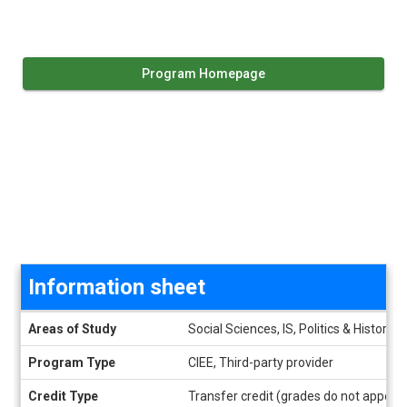
Program Homepage
Information sheet
Information sheet
Areas of Study
Social Sciences, IS, Politics & History
Program Type
CIEE, Third-party provider
Credit Type
Transfer credit (grades do not appear 