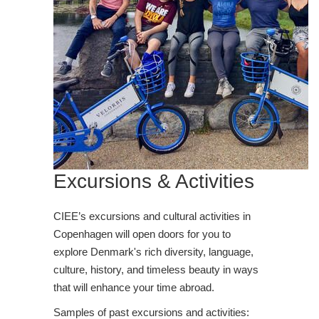
Excursions & Activities
CIEE’s excursions and cultural activities in
Copenhagen will open doors for you to
explore Denmark's rich diversity, language,
culture, history, and timeless beauty in ways
that will enhance your time abroad.
Samples of past excursions and activities: