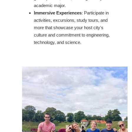
academic major.
Immersive Experiences
: Participate in
activities, excursions, study tours, and
more that showcase your host city's
culture and commitment to engineering,
technology, and science.