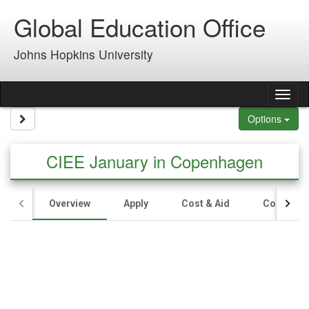
Skip to content
Global Education Office
Johns Hopkins University
Tog
Site page expand/collapse
Options
CIEE January in Copenhagen
Overview
Apply
Cost & Aid
Contact U