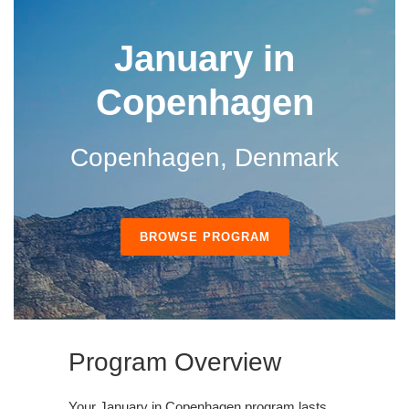
January in
Copenhagen
Copenhagen, Denmark
BROWSE PROGRAM
Program Overview
Your January in Copenhagen program lasts