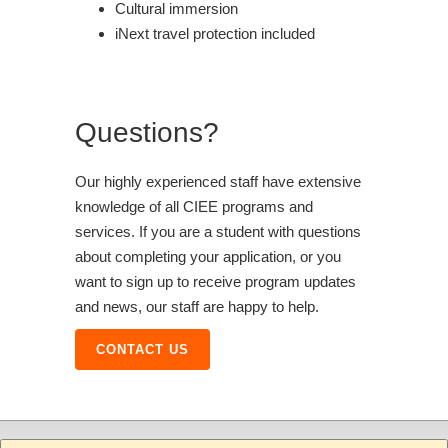
Cultural immersion
iNext travel protection included
Questions?
Our highly experienced staff have extensive
knowledge of all CIEE programs and
services. If you are a student with questions
about completing your application, or you
want to sign up to receive program updates
and news, our staff are happy to help.
CONTACT US