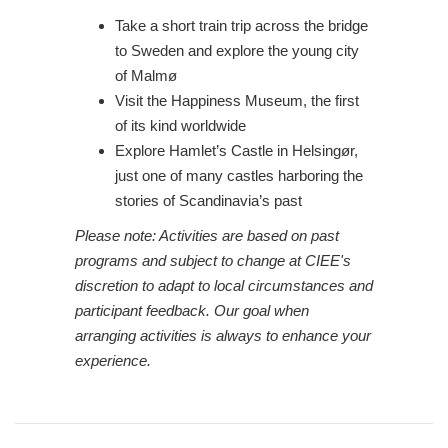
Take a short train trip across the bridge
to Sweden and explore the young city
of Malmø
Visit the Happiness Museum, the first
of its kind worldwide
Explore Hamlet’s Castle in Helsingør,
just one of many castles harboring the
stories of Scandinavia’s past
Please note: Activities are based on past
programs and subject to change at CIEE's
discretion to adapt to local circumstances and
participant feedback. Our goal when
arranging activities is always to enhance your
experience.