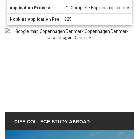
Application Process
(1) Complete Hopkins app by clicking 
Hopkins Application Fee
$25
CIEE COLLEGE STUDY ABROAD