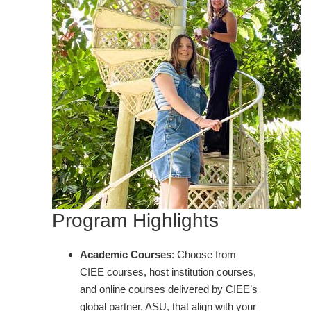
Program Highlights
Academic Courses
: Choose from
CIEE courses, host institution courses,
and online courses delivered by CIEE’s
global partner, ASU, that align with your