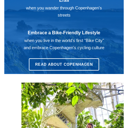
Eras
when you wander through Copenhagen's
streets
Embrace a Bike-Friendly Lifestyle
when you live in the world's first "Bike City"
and embrace Copenhagen's cycling culture
READ ABOUT
COPENHAGEN