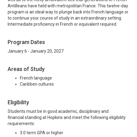
Antilleans have held with metropolitan France. This twelve-day
program is an ideal way to plunge back into French language or
to continue your course of study in an extraordinary setting.
Intermediate proficiency in French or equivalent required.
Program Dates
January 6 - January 20, 2027
Areas of Study
French language
Caribben cultures
Eligibility
Students must be in good academic, disciplinary and
financial standing at Hopkins and meet the following eligibility
requirements:
3.0 term GPA or higher