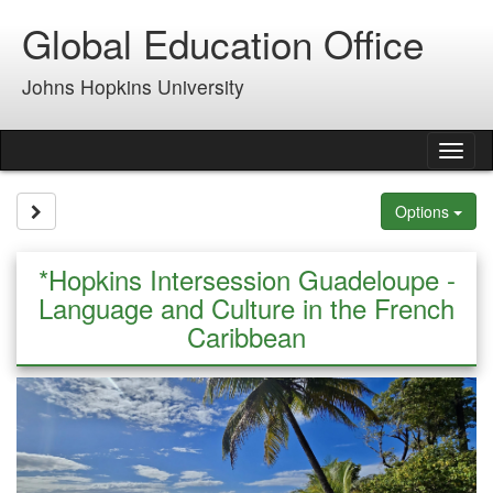
Skip
Global Education Office
to
content
Johns Hopkins University
Tog
nav
Site page expand/collapse
Options
*Hopkins Intersession Guadeloupe -
Language and Culture in the French
Caribbean