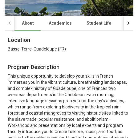
About
Academics
Student Life
Finan
Location
Basse-Terre, Guadeloupe (FR)
Program Description
This unique opportunity to develop your skills in French
immerses you in the vibrant culture, breathtaking landscapes,
and complex history of Guadeloupe, one of France’s two
overseas departments in the Caribbean. Each morning,
intensive language sessions prep you for the day’s activities,
which range from exploring biodiversity in the tropical rain
forest and coastal mangroves to visiting historic sites linked to
the slave trade, popular resistance, and abolitionism.
Workshops and presentations by local experts and program
faculty introduce you to Creole folklore, music, and food, as
well as to the richly ambivalent ties that generations of French