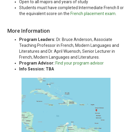
Open to all majors and years of study
Students must have completed Intermediate French II or
the equivalent score on the
French placement exam
.
More Information
Program Leaders:
Dr. Bruce Anderson, Associate
Teaching Professor in French, Modern Languages and
Literatures and Dr. April Wuensch, Senior Lecturer in
French, Modern Languages and Literatures.
Program Advisor:
Find your program advisor
Info Session: TBA