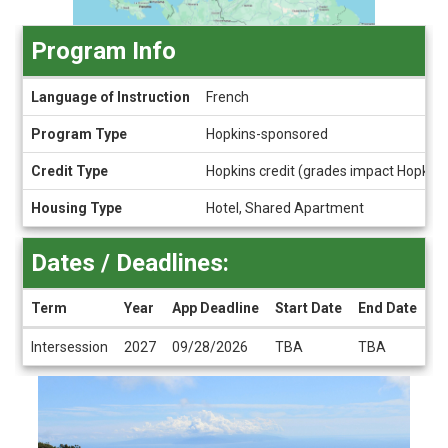
Program Info
Program
Language of Instruction
French
Info
Program Type
Hopkins-sponsored
Credit Type
Hopkins credit (grades impact Hopkin
Housing Type
Hotel, Shared Apartment
Dates / Deadlines:
Term
Year
App Deadline
Start Date
End Date
Dates
Intersession
2027
09/28/2026
TBA
TBA
/
Deadlines