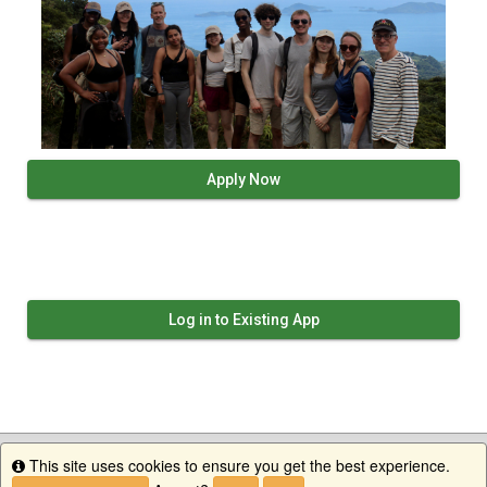
Apply Now
Log in to Existing App
This site uses cookies to ensure you get the best experience.
Info