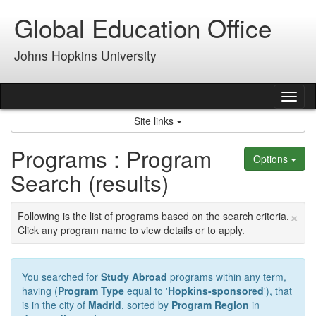
Skip
Global Education Office
to
content
Johns Hopkins University
Tog
nav
Site links
Programs : Program
Options
Search (results)
×
Following is the list of programs based on the search criteria.
Click any program name to view details or to apply.
You searched for
Study Abroad
programs within any term,
having (
Program Type
equal to '
Hopkins-sponsored
'), that
is in the city of
Madrid
, sorted by
Program Region
in