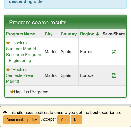
descending
order.
Program search results
Program
Program Name
City
Country
Region
Save/Share
search
*Hopkins
results
Summer Madrid
Madrid
Spain
Europe
Save P
Research Program
- Engineering
*Hopkins
Semester/Year
Madrid
Spain
Europe
Save P
Madrid
Hopkins Programs
This site uses cookies to ensure you get the best experience.
Info
Accept?
Read cookie policy
Yes
No